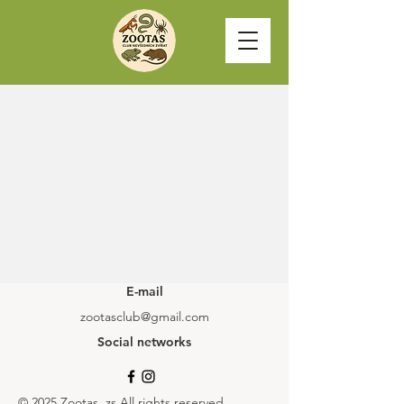
E-mail
zootasclub@gmail.com
Social networks
© 2025 Zootas, zs All rights reserved