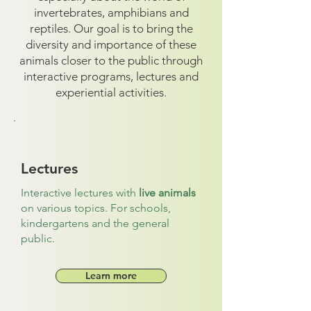
invertebrates, amphibians and
reptiles. Our goal is to bring the
diversity and importance of these
animals closer to the public through
interactive programs, lectures and
experiential activities.
Lectures
Interactive lectures with
live animals
on various topics. For schools,
kindergartens and the general
public.
Learn more