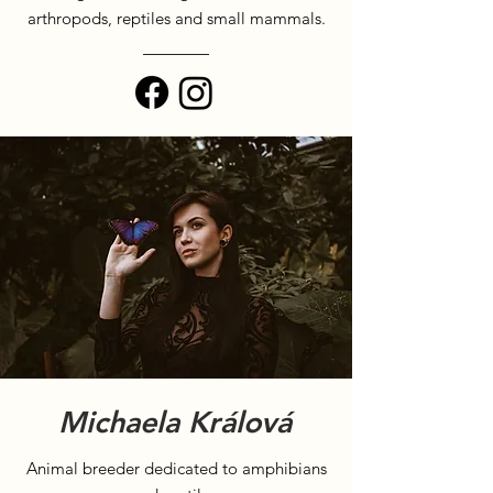
arthropods, reptiles and small mammals.
Michaela Králová
Animal breeder dedicated to amphibians