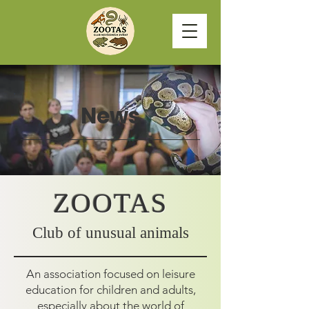
News
ZOOTAS
Club of unusual animals
An association focused on leisure
education for children and adults,
especially about the world of