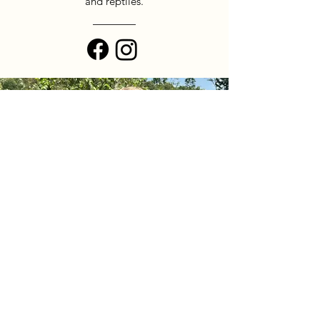
and reptiles.