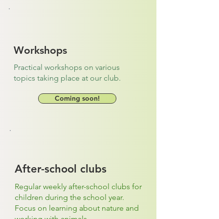
Workshops
Practical workshops on various
topics taking place at our club.
Coming soon!
After-school clubs
Regular weekly after-school clubs for
children during the school year.
Focus on learning about nature and
working with animals.