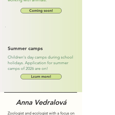
Coming soon!
Summer camps
Children's day camps during school
holidays. Application for summer
camps of 2026 are on!
Learn more!
Anna Vedralová
Zoologist and ecologist with a focus on